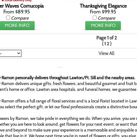
r Waves Cornucopia
Thanksgiving Elegance
From $89.95
From $99.95
Compare
Compare
Page 1 of 2
(
)
1
2
View All
 Ramon personally delivers throughout Lawton/Ft. Sill and the nearby areas.
 Ramon delivers unique gifts, fresh flowers, and beautiful gourmet and fruit b
ient's home or office, Lawton area hospitals, and funeral homes, we guarantee
 Ramon offers a full range of floral services and is a local florist located in L
ou select the perfect gift, or let our floral professionals create a distinctive bo
owers by Ramon, we take pride in everything we do. When you arrive, you are n
ether you are here to look around, get flowers for your next event, or want tha
ove and beyond to make sure your experience is a memorable and enjoyable one
le that live in it. We hope next time you're in need of flowers or gifts, you gi