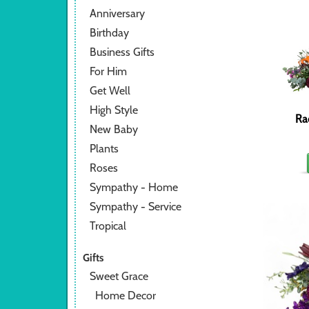
Anniversary
Birthday
Business Gifts
For Him
Get Well
High Style
Ra
New Baby
Plants
Roses
Sympathy - Home
Sympathy - Service
Tropical
Gifts
Sweet Grace
Home Decor