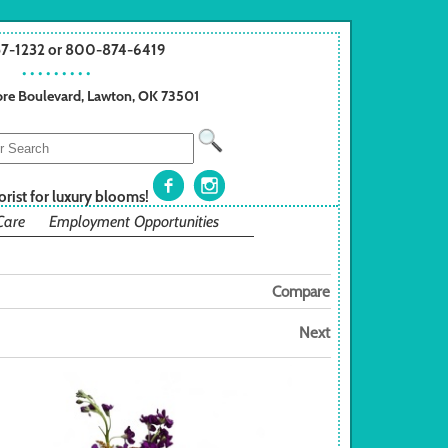
57-1232 or 800-874-6419
• • • • • • • • •
re Boulevard, Lawton, OK 73501
orist for luxury blooms!
Care
Employment Opportunities
Compare
Next