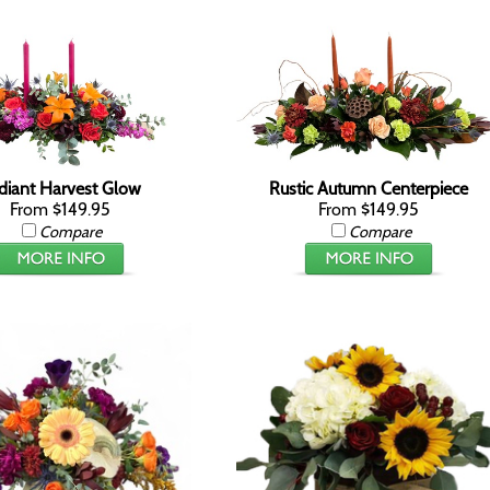
diant Harvest Glow
Rustic Autumn Centerpiece
From $149.95
From $149.95
Compare
Compare