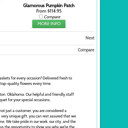
Glamorous Pumpkin Patch
From $114.95
Compare
Next
Compare
askets for every occasion! Delivered fresh to
 top-quality flowers every time.
awton, Oklahoma. Our helpful and friendly staff
uquet for your special occasions.
ot just a customer, you are considered a
t very unique gift, you can rest assured that we
. We take pride in our work, our city, and the
ve us the opportunity to show you why we're the