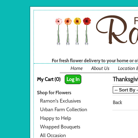
For fresh flower delivery to your home or 
Home
About Us
Location 
Thanksgiv
My Cart (0)
Log In
Shop for Flowers
Ramon's Exclusives
Back
Urban Farm Collection
Happy to Help
Wrapped Bouquets
All Occasion