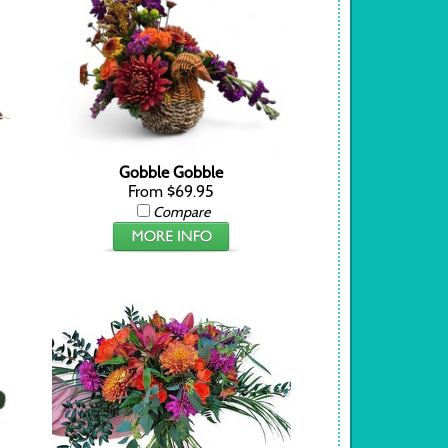
Gobble Gobble
From $69.95
Compare