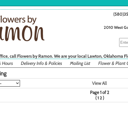
(580)3
2010 West Go
office, call Flowers by Ramon. We are your local Lawton, Oklahoma Fl
& Hours
Delivery Info & Policies
Mailing List
Flower & Plant 
ing
View All
Page 1 of 2
(
)
1
2