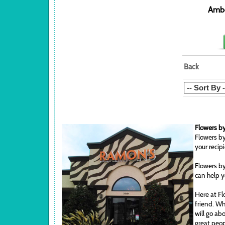
Ambe
Back
Flowers by
Flowers by
your recip
Flowers by
can help y
Here at Fl
friend. Wh
will go ab
great peop