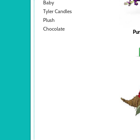
Baby
Tyler Candles
Plush
Chocolate
Pum