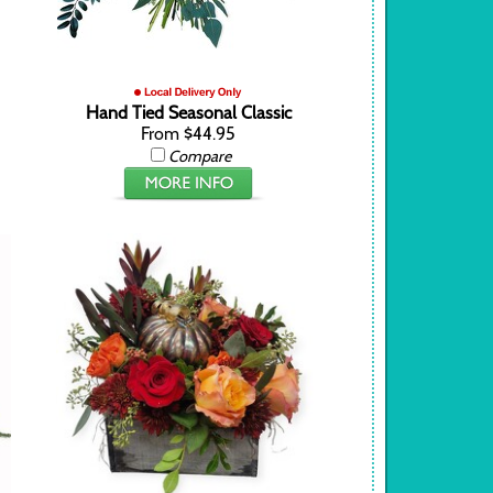
Hand Tied Seasonal Classic
From $44.95
Compare