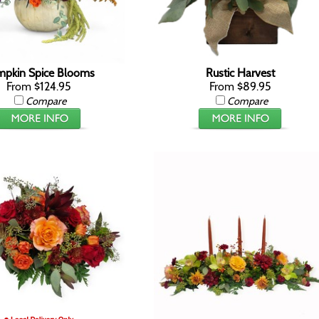
pkin Spice Blooms
Rustic Harvest
From $124.95
From $89.95
Compare
Compare