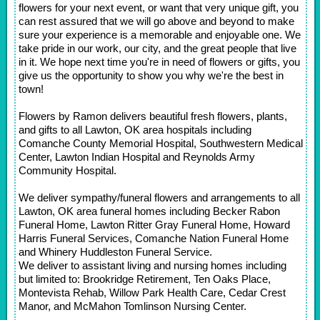
flowers for your next event, or want that very unique gift, you
can rest assured that we will go above and beyond to make
sure your experience is a memorable and enjoyable one. We
take pride in our work, our city, and the great people that live
in it. We hope next time you're in need of flowers or gifts, you
give us the opportunity to show you why we're the best in
town!
Flowers by Ramon delivers beautiful fresh flowers, plants,
and gifts to all Lawton, OK area hospitals including
Comanche County Memorial Hospital, Southwestern Medical
Center, Lawton Indian Hospital and Reynolds Army
Community Hospital.
We deliver sympathy/funeral flowers and arrangements to all
Lawton, OK area funeral homes including Becker Rabon
Funeral Home, Lawton Ritter Gray Funeral Home, Howard
Harris Funeral Services, Comanche Nation Funeral Home
and Whinery Huddleston Funeral Service.
We deliver to assistant living and nursing homes including
but limited to: Brookridge Retirement, Ten Oaks Place,
Montevista Rehab, Willow Park Health Care, Cedar Crest
Manor, and McMahon Tomlinson Nursing Center.