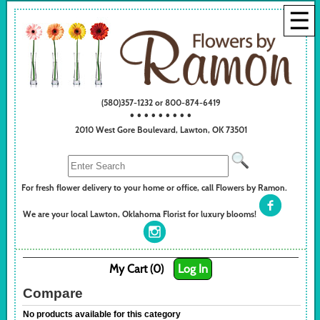
☰
(580)357-1232 or 800-874-6419
• • • • • • • • •
2010 West Gore Boulevard, Lawton, OK 73501
For fresh flower delivery to your home or office, call Flowers by Ramon.
We are your local Lawton, Oklahoma Florist for luxury blooms!
My Cart (0)
Log In
Compare
No products available for this category