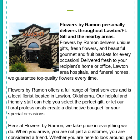
Flowers by Ramon personally
delivers throughout Lawton/Ft.
Sill and the nearby areas.
Flowers by Ramon delivers unique
gifts, fresh flowers, and beautiful
gourmet and fruit baskets for every
occasion! Delivered fresh to your
recipient's home or office, Lawton
area hospitals, and funeral homes,
we guarantee top-quality flowers every time.
Flowers by Ramon offers a full range of floral services and is
a local florist located in Lawton, Oklahoma. Our helpful and
friendly staff can help you select the perfect gift, or let our
floral professionals create a distinctive bouquet for your
special occasions.
Here at Flowers by Ramon, we take pride in everything we
do. When you arrive, you are not just a customer, you are
considered a friend. Whether you are here to look around, get