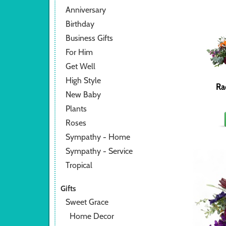
Anniversary
Birthday
Business Gifts
For Him
Get Well
High Style
Ra
New Baby
Plants
Roses
Sympathy - Home
Sympathy - Service
Tropical
Gifts
Sweet Grace
Home Decor