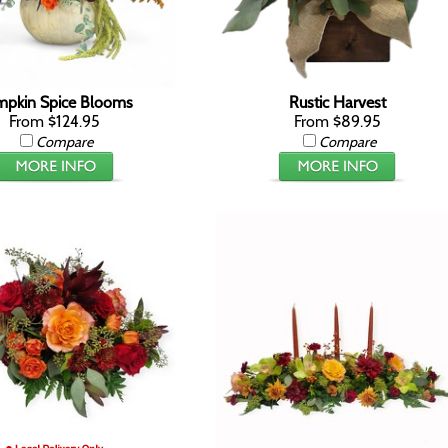
pkin Spice Blooms
Rustic Harvest
From $124.95
From $89.95
Compare
Compare