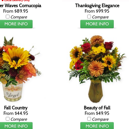
r Waves Cornucopia
Thanksgiving Elegance
From $89.95
From $99.95
Compare
Compare
Fall Country
Beauty of Fall
From $44.95
From $49.95
Compare
Compare