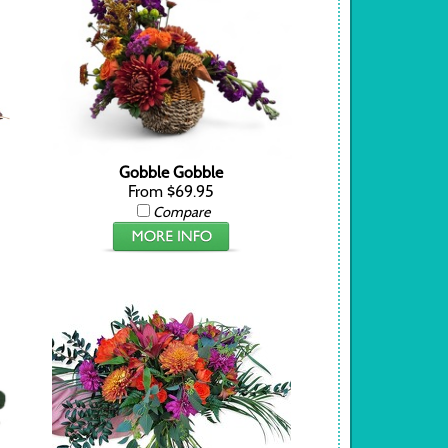
Gobble Gobble
From $69.95
Compare