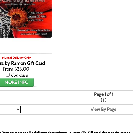
rs by Ramon Gift Card
From $25.00
Compare
Page 1 of 1
(
)
1
View By Page