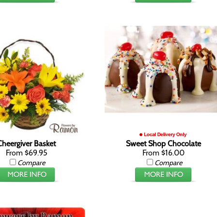
Cheergiver Basket
Sweet Shop Chocolate
From $69.95
From $16.00
Compare
Compare