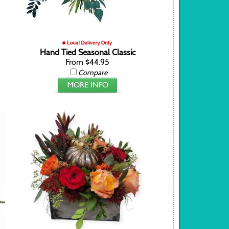
Hand Tied Seasonal Classic
From $44.95
Compare