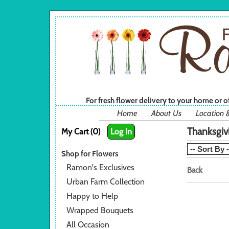
For fresh flower delivery to your home or 
Home
About Us
Location 
Thanksgiv
My Cart (0)
Log In
Shop for Flowers
Ramon's Exclusives
Back
Urban Farm Collection
Happy to Help
Wrapped Bouquets
All Occasion