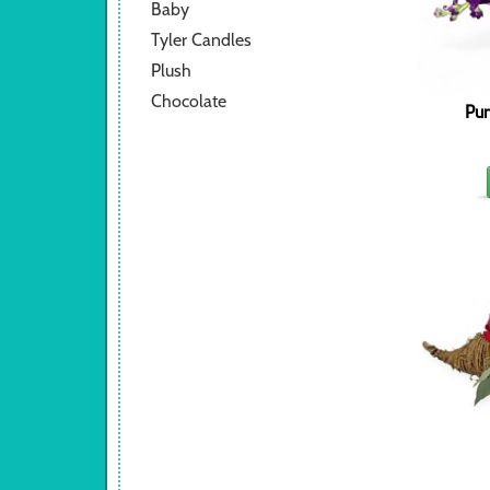
Baby
Tyler Candles
Plush
Chocolate
Pum