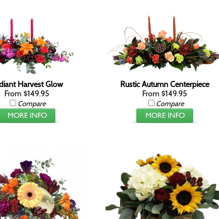
diant Harvest Glow
Rustic Autumn Centerpiece
From $149.95
From $149.95
Compare
Compare