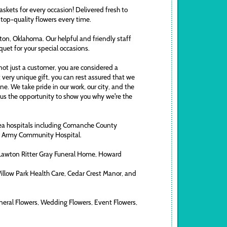
askets for every occasion! Delivered fresh to
 top-quality flowers every time.
awton, Oklahoma. Our helpful and friendly staff
uquet for your special occasions.
ot just a customer, you are considered a
t very unique gift, you can rest assured that we
. We take pride in our work, our city, and the
ve us the opportunity to show you why we're the
area hospitals including Comanche County
ds Army Community Hospital.
 Lawton Ritter Gray Funeral Home, Howard
Willow Park Health Care, Cedar Crest Manor, and
neral Flowers, Wedding Flowers, Event Flowers,