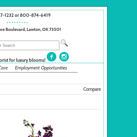
57-1232 or 800-874-6419
• • • • • • • • •
re Boulevard, Lawton, OK 73501
orist for luxury blooms!
Care
Employment Opportunities
Compare