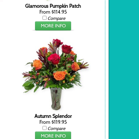
Glamorous Pumpkin Patch
From $114.95
Compare
Autumn Splendor
From $119.95
Compare