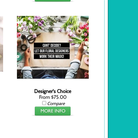
Designer's Choice
From $75.00
Compare