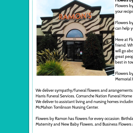
Flowers by
Flowers by
your recip
Flowers by
can help y
Here at Fl
friend. Wh
will go ab
great peop
best in to
Flowers by
Memorial 
We deliver sympathy/funeral flowers and arrangements 
Harris Funeral Services, Comanche Nation Funeral Home
We deliver to assistant living and nursing homes includi
McMahon Tomlinson Nursing Center.
Flowers by Ramon has flowers for every occasion: Birthd
Maternity and New Baby Flowers, and Business Flowers 