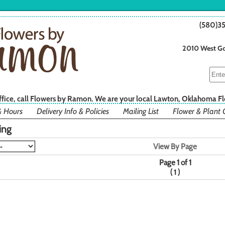
(580)3
2010 West Go
office, call Flowers by Ramon. We are your local Lawton, Oklahoma Fl
& Hours
Delivery Info & Policies
Mailing List
Flower & Plant 
ing
View By Page
Page 1 of 1
(
)
1