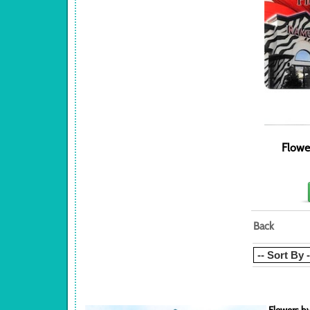
Flowe
Back