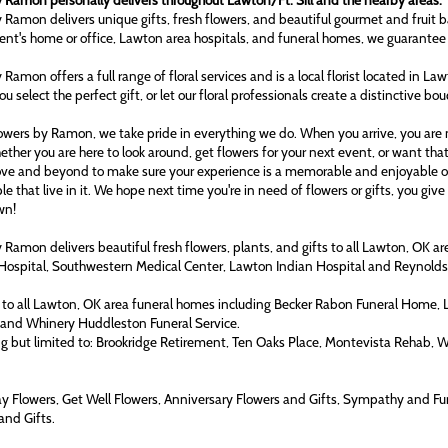
 Ramon personally delivers throughout Lawton/Ft. Sill and the nearby areas.
 Ramon delivers unique gifts, fresh flowers, and beautiful gourmet and fruit b
ient's home or office, Lawton area hospitals, and funeral homes, we guarantee
 Ramon offers a full range of floral services and is a local florist located in L
ou select the perfect gift, or let our floral professionals create a distinctive bo
owers by Ramon, we take pride in everything we do. When you arrive, you are n
ether you are here to look around, get flowers for your next event, or want tha
ove and beyond to make sure your experience is a memorable and enjoyable one
le that live in it. We hope next time you're in need of flowers or gifts, you gi
wn!
 Ramon delivers beautiful fresh flowers, plants, and gifts to all Lawton, OK 
Hospital, Southwestern Medical Center, Lawton Indian Hospital and Reynol
to all Lawton, OK area funeral homes including Becker Rabon Funeral Home,
 and Whinery Huddleston Funeral Service.
ng but limited to: Brookridge Retirement, Ten Oaks Place, Montevista Rehab, 
ay Flowers, Get Well Flowers, Anniversary Flowers and Gifts, Sympathy and Fu
and Gifts.