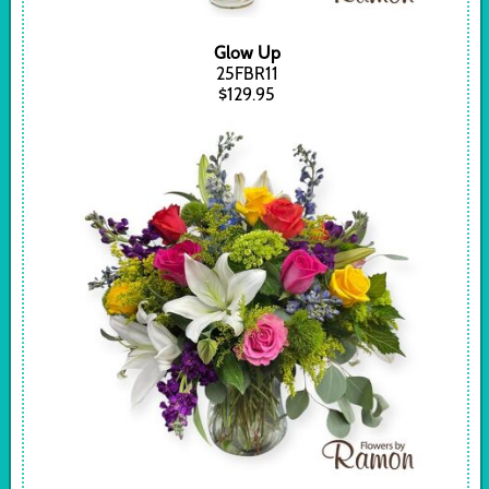
Glow Up
25FBR11
$129.95