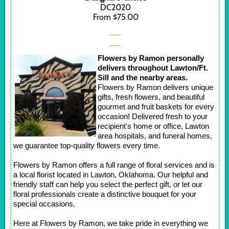
DC2020
From $75.00
Flowers by Ramon personally
delivers throughout Lawton/Ft.
Sill and the nearby areas.
Flowers by Ramon delivers unique
gifts, fresh flowers, and beautiful
gourmet and fruit baskets for every
occasion! Delivered fresh to your
recipient's home or office, Lawton
area hospitals, and funeral homes,
we guarantee top-quality flowers every time.
Flowers by Ramon offers a full range of floral services and is
a local florist located in Lawton, Oklahoma. Our helpful and
friendly staff can help you select the perfect gift, or let our
floral professionals create a distinctive bouquet for your
special occasions.
Here at Flowers by Ramon, we take pride in everything we