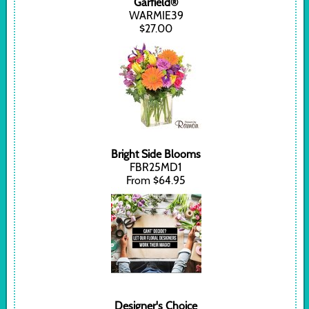
Garfield®
WARMIE39
$27.00
Bright Side Blooms
FBR25MD1
From $64.95
Designer's Choice