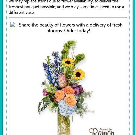
we may replace stems due to flower availability, to deliver the
freshest bouquet possible, and we may sometimes need to use a
different vase.