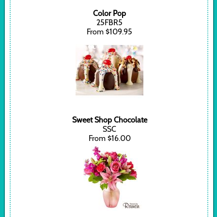
Color Pop
25FBR5
From $109.95
Sweet Shop Chocolate
SSC
From $16.00