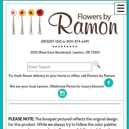
☰
(580)357-1232 or 800-874-6419
• • • • • • • • •
2010 West Gore Boulevard, Lawton, OK 73501
For fresh flower delivery to your home or office, call Flowers by Ramon.
We are your local Lawton, Oklahoma Florist for luxury blooms!
PLEASE NOTE:
The bouquet pictured reflects the original design
for this product. While we always try to follow the color palette,