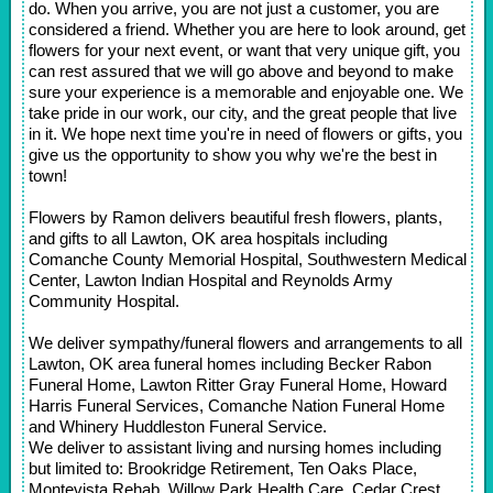
do. When you arrive, you are not just a customer, you are
considered a friend. Whether you are here to look around, get
flowers for your next event, or want that very unique gift, you
can rest assured that we will go above and beyond to make
sure your experience is a memorable and enjoyable one. We
take pride in our work, our city, and the great people that live
in it. We hope next time you're in need of flowers or gifts, you
give us the opportunity to show you why we're the best in
town!
Flowers by Ramon delivers beautiful fresh flowers, plants,
and gifts to all Lawton, OK area hospitals including
Comanche County Memorial Hospital, Southwestern Medical
Center, Lawton Indian Hospital and Reynolds Army
Community Hospital.
We deliver sympathy/funeral flowers and arrangements to all
Lawton, OK area funeral homes including Becker Rabon
Funeral Home, Lawton Ritter Gray Funeral Home, Howard
Harris Funeral Services, Comanche Nation Funeral Home
and Whinery Huddleston Funeral Service.
We deliver to assistant living and nursing homes including
but limited to: Brookridge Retirement, Ten Oaks Place,
Montevista Rehab, Willow Park Health Care, Cedar Crest