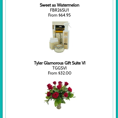
Sweet as Watermelon
FBR26SU1
From $64.95
Tyler Glamorous Gift Suite VI
TGGSVI
From $32.00