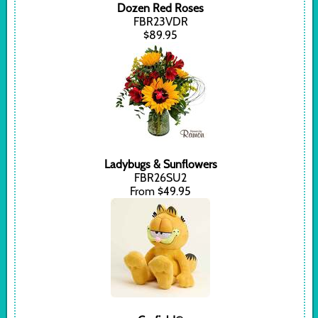
Dozen Red Roses
FBR23VDR
$89.95
Ladybugs & Sunflowers
FBR26SU2
From $49.95