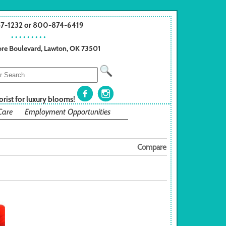
57-1232 or 800-874-6419
• • • • • • • • •
re Boulevard, Lawton, OK 73501
orist for luxury blooms!
Care
Employment Opportunities
Compare