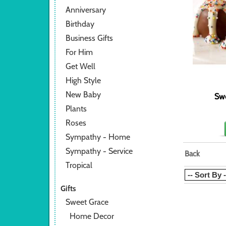
Anniversary
Birthday
Business Gifts
For Him
Get Well
High Style
New Baby
Sw
Plants
Roses
Sympathy - Home
Sympathy - Service
Back
Tropical
Gifts
Sweet Grace
Home Decor