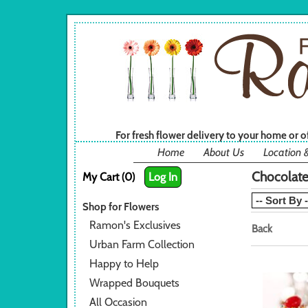
For fresh flower delivery to your home or 
Home
About Us
Location 
Chocolat
My Cart (0)
Log In
Shop for Flowers
Ramon's Exclusives
Back
Urban Farm Collection
Happy to Help
Wrapped Bouquets
All Occasion