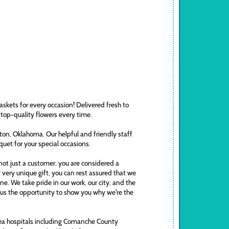
askets for every occasion! Delivered fresh to
 top-quality flowers every time.
awton, Oklahoma. Our helpful and friendly staff
uquet for your special occasions.
ot just a customer, you are considered a
t very unique gift, you can rest assured that we
. We take pride in our work, our city, and the
ve us the opportunity to show you why we're the
area hospitals including Comanche County