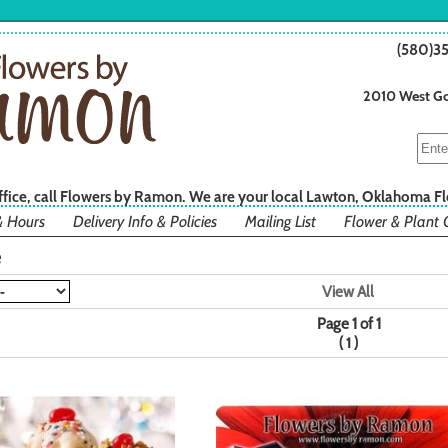
(580)3
2010 West Go
office, call Flowers by Ramon. We are your local Lawton, Oklahoma Fl
& Hours
Delivery Info & Policies
Mailing List
Flower & Plant 
e
View All
Page 1 of 1
(
)
1