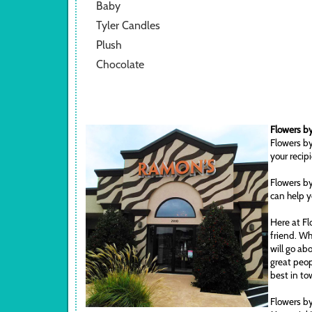
Baby
Tyler Candles
Plush
Chocolate
Flowers by
Flowers by
your recip
Flowers by
can help y
Here at Fl
friend. Wh
will go ab
great peop
best in to
Flowers by