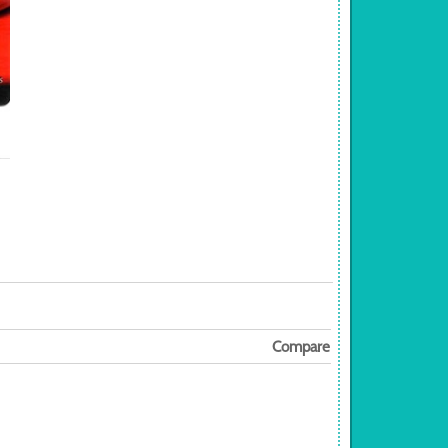
Compare