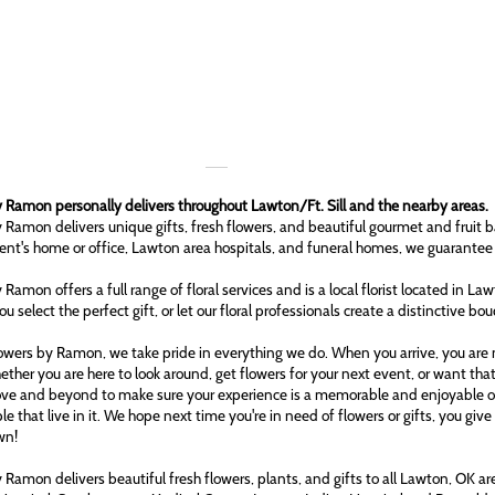
 Ramon personally delivers throughout Lawton/Ft. Sill and the nearby areas.
 Ramon delivers unique gifts, fresh flowers, and beautiful gourmet and fruit b
ient's home or office, Lawton area hospitals, and funeral homes, we guarantee
 Ramon offers a full range of floral services and is a local florist located in L
ou select the perfect gift, or let our floral professionals create a distinctive bo
owers by Ramon, we take pride in everything we do. When you arrive, you are n
ether you are here to look around, get flowers for your next event, or want tha
ove and beyond to make sure your experience is a memorable and enjoyable one
le that live in it. We hope next time you're in need of flowers or gifts, you gi
wn!
 Ramon delivers beautiful fresh flowers, plants, and gifts to all Lawton, OK 