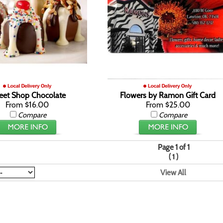
eet Shop Chocolate
Flowers by Ramon Gift Card
From $16.00
From $25.00
Compare
Compare
Page 1 of 1
(
)
1
View All