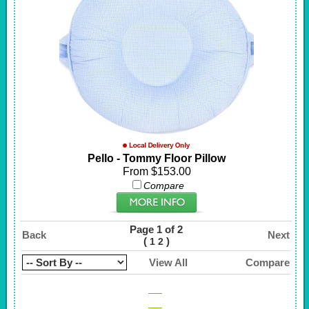
Pello - Tommy Floor Pillow
From $153.00
Compare
Page 1 of 2
Back
Next
(
)
1
2
View All
Compare