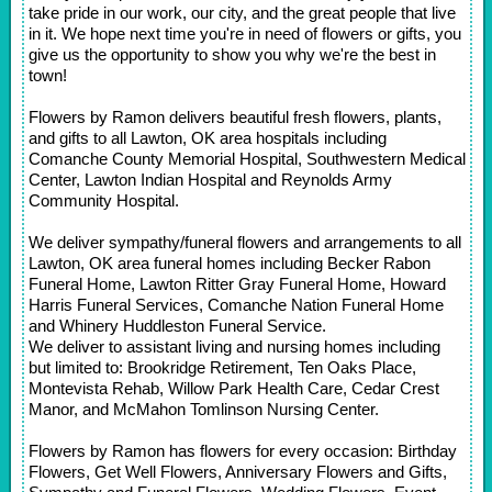
take pride in our work, our city, and the great people that live
in it. We hope next time you're in need of flowers or gifts, you
give us the opportunity to show you why we're the best in
town!
Flowers by Ramon delivers beautiful fresh flowers, plants,
and gifts to all Lawton, OK area hospitals including
Comanche County Memorial Hospital, Southwestern Medical
Center, Lawton Indian Hospital and Reynolds Army
Community Hospital.
We deliver sympathy/funeral flowers and arrangements to all
Lawton, OK area funeral homes including Becker Rabon
Funeral Home, Lawton Ritter Gray Funeral Home, Howard
Harris Funeral Services, Comanche Nation Funeral Home
and Whinery Huddleston Funeral Service.
We deliver to assistant living and nursing homes including
but limited to: Brookridge Retirement, Ten Oaks Place,
Montevista Rehab, Willow Park Health Care, Cedar Crest
Manor, and McMahon Tomlinson Nursing Center.
Flowers by Ramon has flowers for every occasion: Birthday
Flowers, Get Well Flowers, Anniversary Flowers and Gifts,