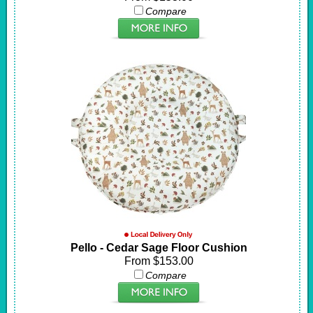
Compare
Pello - Cedar Sage Floor Cushion
From $153.00
Compare