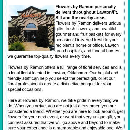
Flowers by Ramon personally
delivers throughout Lawton/Ft.
Sill and the nearby areas.
Flowers by Ramon delivers unique
gifts, fresh flowers, and beautiful
gourmet and fruit baskets for every
occasion! Delivered fresh to your
recipient's home or office, Lawton
area hospitals, and funeral homes,
we guarantee top-quality flowers every time.
Flowers by Ramon offers a full range of floral services and is
a local florist located in Lawton, Oklahoma. Our helpful and
friendly staff can help you select the perfect gift, or let our
floral professionals create a distinctive bouquet for your
special occasions.
Here at Flowers by Ramon, we take pride in everything we
do. When you arrive, you are not just a customer, you are
considered a friend. Whether you are here to look around, get
flowers for your next event, or want that very unique gift, you
can rest assured that we will go above and beyond to make
sure your experience is a memorable and enjoyable one. We