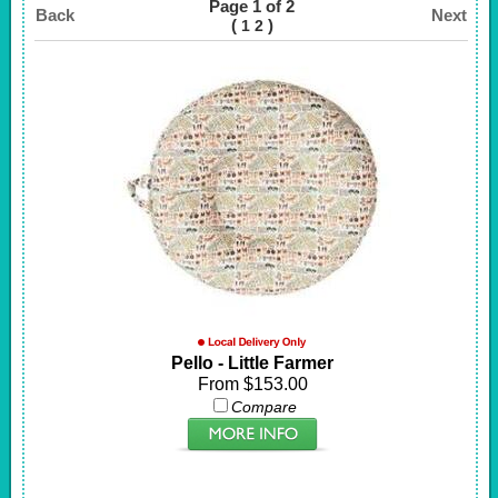
Page 1 of 2
Back
Next
(
)
1
2
Pello - Little Farmer
From $153.00
Compare