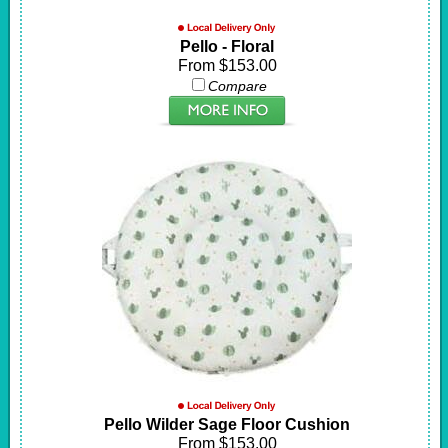
Pello - Floral
From $153.00
Compare
Pello Wilder Sage Floor Cushion
From $153.00