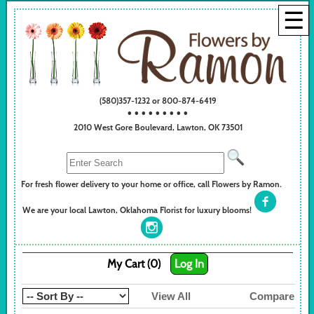
☰
(580)357-1232 or 800-874-6419
• • • • • • • • •
2010 West Gore Boulevard, Lawton, OK 73501
For fresh flower delivery to your home or office, call Flowers by Ramon.
We are your local Lawton, Oklahoma Florist for luxury blooms!
My Cart (0)
Log In
View All
Compare