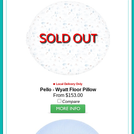
SOLD OUT
Pello - Wyatt Floor Pillow
From $153.00
Compare