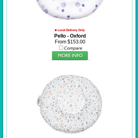
Pello - Oxford
From $153.00
Compare