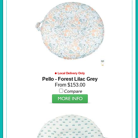
Pello - Forest Lilac Grey
From $153.00
Compare