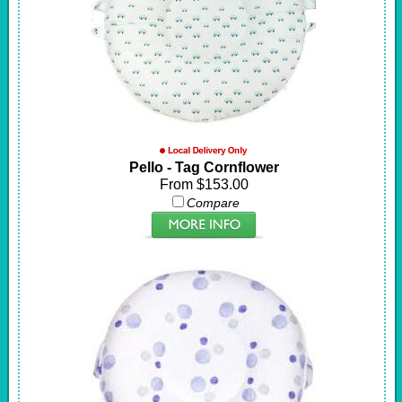
Pello - Tag Cornflower
From $153.00
Compare