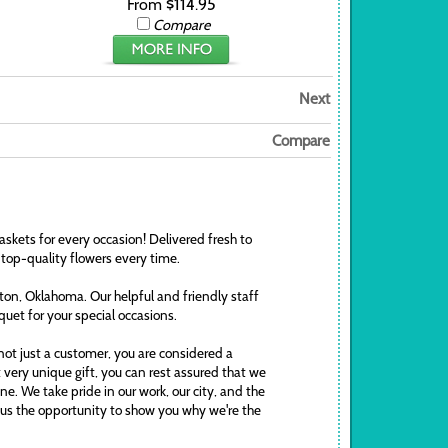
From $114.95
Compare
Next
Compare
askets for every occasion! Delivered fresh to
 top-quality flowers every time.
awton, Oklahoma. Our helpful and friendly staff
uquet for your special occasions.
ot just a customer, you are considered a
t very unique gift, you can rest assured that we
. We take pride in our work, our city, and the
ve us the opportunity to show you why we're the