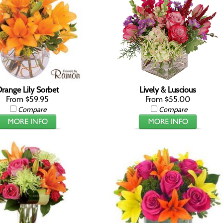
range Lily Sorbet
Lively & Luscious
From $59.95
From $55.00
Compare
Compare