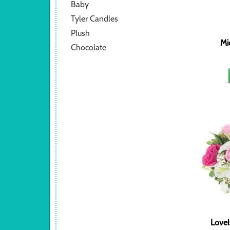
Baby
Tyler Candles
Plush
Mi
Chocolate
Lovel