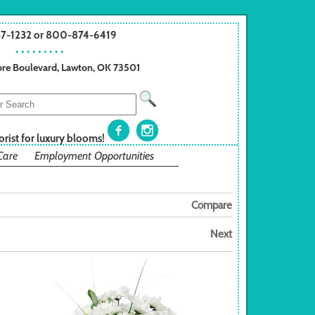
57-1232 or 800-874-6419
• • • • • • • • •
re Boulevard, Lawton, OK 73501
orist for luxury blooms!
Care
Employment Opportunities
Compare
Next