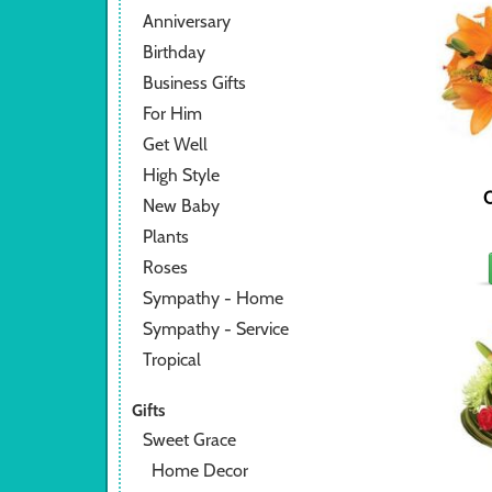
Anniversary
Birthday
Business Gifts
For Him
Get Well
High Style
O
New Baby
Plants
Roses
Sympathy - Home
Sympathy - Service
Tropical
Gifts
Sweet Grace
Home Decor