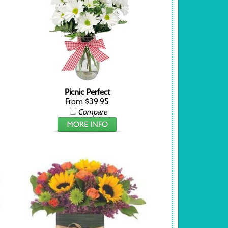
Picnic Perfect
From $39.95
Compare