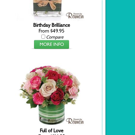
Birthday Brilliance
From $49.95
Compare
Full of Love