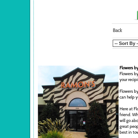
Back
Flowers by
Flowers by
your recip
Flowers by
can help y
Here at Fl
friend. Wh
will go ab
great peop
best in to