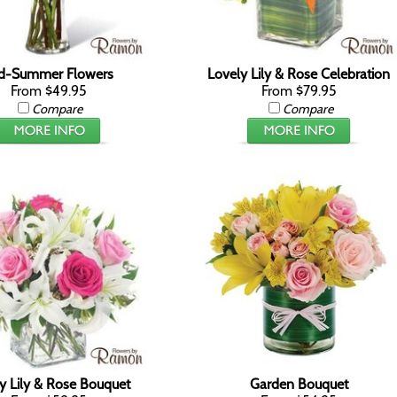
d-Summer Flowers
Lovely Lily & Rose Celebration
From $49.95
From $79.95
Compare
Compare
y Lily & Rose Bouquet
Garden Bouquet