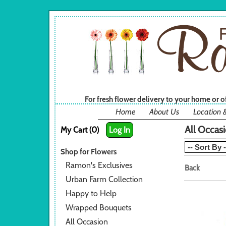
For fresh flower delivery to your home or 
Home
About Us
Location 
All Occas
My Cart (0)
Log In
Shop for Flowers
Ramon's Exclusives
Back
Urban Farm Collection
Happy to Help
Wrapped Bouquets
All Occasion