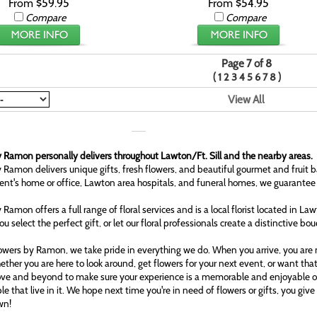
From $59.95
From $54.95
Compare
Compare
Page 7 of 8
(
)
1
2
3
4
5
6
7
8
View All
 Ramon personally delivers throughout Lawton/Ft. Sill and the nearby areas.
 Ramon delivers unique gifts, fresh flowers, and beautiful gourmet and fruit b
ient's home or office, Lawton area hospitals, and funeral homes, we guarantee
 Ramon offers a full range of floral services and is a local florist located in L
ou select the perfect gift, or let our floral professionals create a distinctive bo
owers by Ramon, we take pride in everything we do. When you arrive, you are n
ether you are here to look around, get flowers for your next event, or want tha
ove and beyond to make sure your experience is a memorable and enjoyable one
le that live in it. We hope next time you're in need of flowers or gifts, you gi
wn!