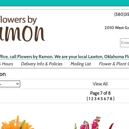
(580)3
2010 West Go
office, call Flowers by Ramon. We are your local Lawton, Oklahoma Fl
& Hours
Delivery Info & Policies
Mailing List
Flower & Plant 
ion
View All
Page 7 of 8
(
)
1
2
3
4
5
6
7
8