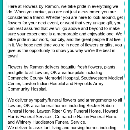
Here at Flowers by Ramon, we take pride in everything we
do. When you arrive, you are not just a customer, you are
considered a friend. Whether you are here to look around, get
flowers for your next event, or want that very unique gift, you
can rest assured that we will go above and beyond to make
sure your experience is a memorable and enjoyable one. We
take pride in our work, our city, and the great people that live
in it. We hope next time you're in need of flowers or gifts, you
give us the opportunity to show you why we're the best in
town!
Flowers by Ramon delivers beautiful fresh flowers, plants,
and gifts to all Lawton, OK area hospitals including
Comanche County Memorial Hospital, Southwestern Medical
Center, Lawton Indian Hospital and Reynolds Army
Community Hospital.
We deliver sympathy/funeral flowers and arrangements to all
Lawton, OK area funeral homes including Becker Rabon
Funeral Home, Lawton Ritter Gray Funeral Home, Howard
Harris Funeral Services, Comanche Nation Funeral Home
and Whinery Huddleston Funeral Service.
We deliver to assistant living and nursing homes including