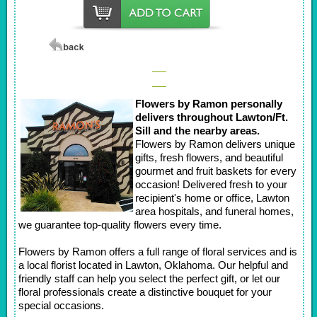
Flowers by Ramon personally
delivers throughout Lawton/Ft.
Sill and the nearby areas.
Flowers by Ramon delivers unique
gifts, fresh flowers, and beautiful
gourmet and fruit baskets for every
occasion! Delivered fresh to your
recipient's home or office, Lawton
area hospitals, and funeral homes,
we guarantee top-quality flowers every time.
Flowers by Ramon offers a full range of floral services and is
a local florist located in Lawton, Oklahoma. Our helpful and
friendly staff can help you select the perfect gift, or let our
floral professionals create a distinctive bouquet for your
special occasions.