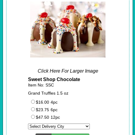
Click Here For Larger Image
Sweet Shop Chocolate
Item No: SSC
Grand Truffles 1.5 oz
$16.00
4pc
$23.75
6pc
$47.50
12pc