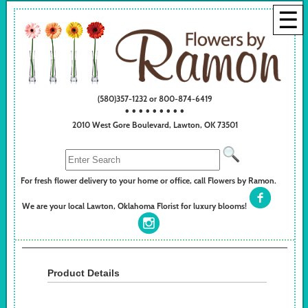
☰
(580)357-1232 or 800-874-6419
• • • • • • • • •
2010 West Gore Boulevard, Lawton, OK 73501
For fresh flower delivery to your home or office, call Flowers by Ramon.
We are your local Lawton, Oklahoma Florist for luxury blooms!
Product Details