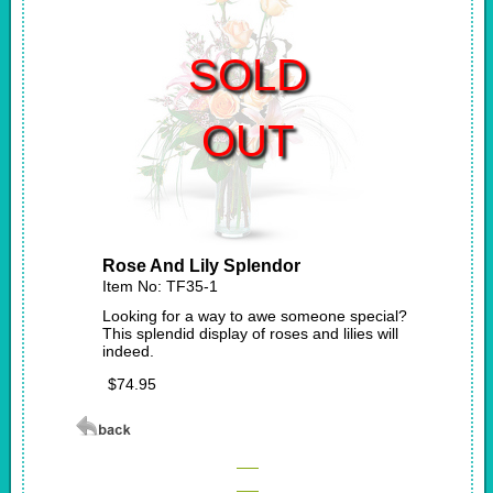
SOLD
OUT
Rose And Lily Splendor
Item No: TF35-1
Looking for a way to awe someone special?
This splendid display of roses and lilies will
indeed.
$74.95