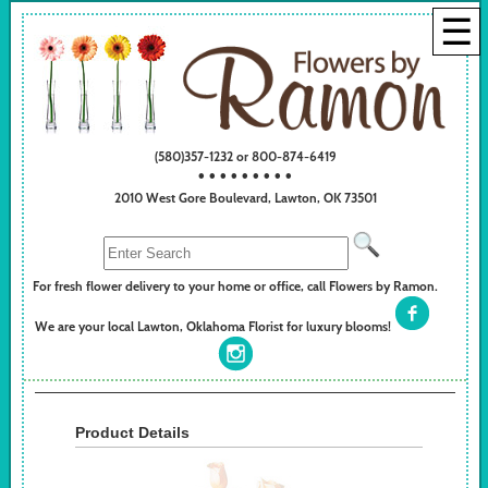
☰
(580)357-1232 or 800-874-6419
• • • • • • • • •
2010 West Gore Boulevard, Lawton, OK 73501
For fresh flower delivery to your home or office, call Flowers by Ramon.
We are your local Lawton, Oklahoma Florist for luxury blooms!
Product Details