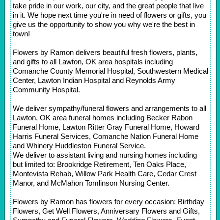
take pride in our work, our city, and the great people that live
in it. We hope next time you're in need of flowers or gifts, you
give us the opportunity to show you why we're the best in
town!
Flowers by Ramon delivers beautiful fresh flowers, plants,
and gifts to all Lawton, OK area hospitals including
Comanche County Memorial Hospital, Southwestern Medical
Center, Lawton Indian Hospital and Reynolds Army
Community Hospital.
We deliver sympathy/funeral flowers and arrangements to all
Lawton, OK area funeral homes including Becker Rabon
Funeral Home, Lawton Ritter Gray Funeral Home, Howard
Harris Funeral Services, Comanche Nation Funeral Home
and Whinery Huddleston Funeral Service.
We deliver to assistant living and nursing homes including
but limited to: Brookridge Retirement, Ten Oaks Place,
Montevista Rehab, Willow Park Health Care, Cedar Crest
Manor, and McMahon Tomlinson Nursing Center.
Flowers by Ramon has flowers for every occasion: Birthday
Flowers, Get Well Flowers, Anniversary Flowers and Gifts,