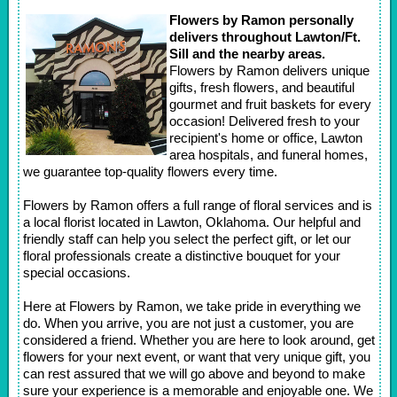
Flowers by Ramon personally
delivers throughout Lawton/Ft.
Sill and the nearby areas.
Flowers by Ramon delivers unique
gifts, fresh flowers, and beautiful
gourmet and fruit baskets for every
occasion! Delivered fresh to your
recipient's home or office, Lawton
area hospitals, and funeral homes,
we guarantee top-quality flowers every time.
Flowers by Ramon offers a full range of floral services and is
a local florist located in Lawton, Oklahoma. Our helpful and
friendly staff can help you select the perfect gift, or let our
floral professionals create a distinctive bouquet for your
special occasions.
Here at Flowers by Ramon, we take pride in everything we
do. When you arrive, you are not just a customer, you are
considered a friend. Whether you are here to look around, get
flowers for your next event, or want that very unique gift, you
can rest assured that we will go above and beyond to make
sure your experience is a memorable and enjoyable one. We