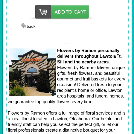
Flowers by Ramon personally
delivers throughout Lawton/Ft.
Sill and the nearby areas.
Flowers by Ramon delivers unique
gifts, fresh flowers, and beautiful
gourmet and fruit baskets for every
occasion! Delivered fresh to your
recipient's home or office, Lawton
area hospitals, and funeral homes,
we guarantee top-quality flowers every time.
Flowers by Ramon offers a full range of floral services and is
a local florist located in Lawton, Oklahoma. Our helpful and
friendly staff can help you select the perfect gift, or let our
floral professionals create a distinctive bouquet for your