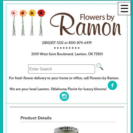
☰
(580)357-1232 or 800-874-6419
• • • • • • • • •
2010 West Gore Boulevard, Lawton, OK 73501
For fresh flower delivery to your home or office, call Flowers by Ramon.
We are your local Lawton, Oklahoma Florist for luxury blooms!
Product Details