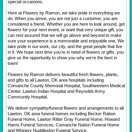
special occasions.
Here at Flowers by Ramon, we take pride in everything we
do. When you arrive, you are not just a customer, you are
considered a friend. Whether you are here to look around, get
flowers for your next event, or want that very unique gift, you
can rest assured that we will go above and beyond to make
sure your experience is a memorable and enjoyable one. We
take pride in our work, our city, and the great people that live
in it. We hope next time you're in need of flowers or gifts, you
give us the opportunity to show you why we're the best in
town!
Flowers by Ramon delivers beautiful fresh flowers, plants,
and gifts to all Lawton, OK area hospitals including
Comanche County Memorial Hospital, Southwestern Medical
Center, Lawton Indian Hospital and Reynolds Army
Community Hospital.
We deliver sympathy/funeral flowers and arrangements to all
Lawton, OK area funeral homes including Becker Rabon
Funeral Home, Lawton Ritter Gray Funeral Home, Howard
Harris Funeral Services, Comanche Nation Funeral Home
and Whinery Huddleston Funeral Service.