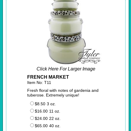
Click Here For Larger Image
FRENCH MARKET
Item No: T11
Fresh floral with notes of gardenia and
tuberose. Extremely unique!
$8.50
3 oz.
$16.00
11 oz.
$24.00
22 oz.
$65.00
40 oz.