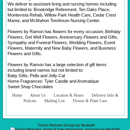
We deliver to assistant living and nursing homes including
but limited to: Brookridge Retirement, Ten Oaks Place,
Montevista Rehab, Willow Park Health Care, Cedar Crest
Manor, and McMahon Tomlinson Nursing Center.
Flowers by Ramon has flowers for every occasion: Birthday
Flowers, Get Well Flowers, Anniversary Flowers and Gifts,
Sympathy and Funeral Flowers, Wedding Flowers, Event
Flowers, Maternity and New Baby Flowers, and Business
Flowers and Gifts.
Flowers by Ramon has a large selection of gift items
including brand names but not limited to:
Baby Gifts: Pello and Jelly Cat
Home Fragrances: Tyler Candle and Aromatique
Sweet Shop Chocolates
Home
About Us
Location & Hours
Delivery Info &
Policies
Mailing List
Flower & Plant Care
Florist Website Design by Media99