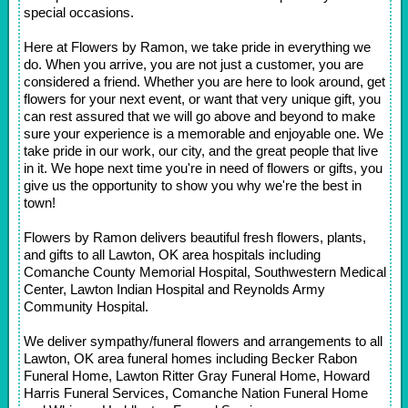
special occasions.
Here at Flowers by Ramon, we take pride in everything we
do. When you arrive, you are not just a customer, you are
considered a friend. Whether you are here to look around, get
flowers for your next event, or want that very unique gift, you
can rest assured that we will go above and beyond to make
sure your experience is a memorable and enjoyable one. We
take pride in our work, our city, and the great people that live
in it. We hope next time you're in need of flowers or gifts, you
give us the opportunity to show you why we're the best in
town!
Flowers by Ramon delivers beautiful fresh flowers, plants,
and gifts to all Lawton, OK area hospitals including
Comanche County Memorial Hospital, Southwestern Medical
Center, Lawton Indian Hospital and Reynolds Army
Community Hospital.
We deliver sympathy/funeral flowers and arrangements to all
Lawton, OK area funeral homes including Becker Rabon
Funeral Home, Lawton Ritter Gray Funeral Home, Howard
Harris Funeral Services, Comanche Nation Funeral Home