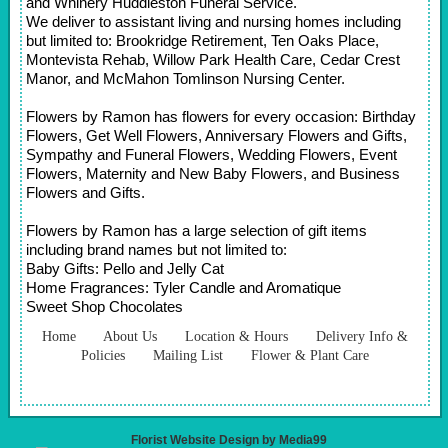
and Whinery Huddleston Funeral Service.
We deliver to assistant living and nursing homes including
but limited to: Brookridge Retirement, Ten Oaks Place,
Montevista Rehab, Willow Park Health Care, Cedar Crest
Manor, and McMahon Tomlinson Nursing Center.
Flowers by Ramon has flowers for every occasion: Birthday
Flowers, Get Well Flowers, Anniversary Flowers and Gifts,
Sympathy and Funeral Flowers, Wedding Flowers, Event
Flowers, Maternity and New Baby Flowers, and Business
Flowers and Gifts.
Flowers by Ramon has a large selection of gift items
including brand names but not limited to:
Baby Gifts: Pello and Jelly Cat
Home Fragrances: Tyler Candle and Aromatique
Sweet Shop Chocolates
Home
About Us
Location & Hours
Delivery Info &
Policies
Mailing List
Flower & Plant Care
Florist Website Design by Media99