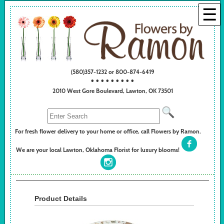
☰
(580)357-1232 or 800-874-6419
• • • • • • • • •
2010 West Gore Boulevard, Lawton, OK 73501
For fresh flower delivery to your home or office, call Flowers by Ramon.
We are your local Lawton, Oklahoma Florist for luxury blooms!
Product Details