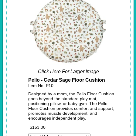
Click Here For Larger Image
Pello - Cedar Sage Floor Cushion
Item No: P10
Designed by a mom, the Pello Floor Cushion
goes beyond the standard play mat,
positioning pillow, or baby gym. The Pello
Floor Cushion provides comfort and support,
promotes muscle development, and
encourages independent play.
$153.00