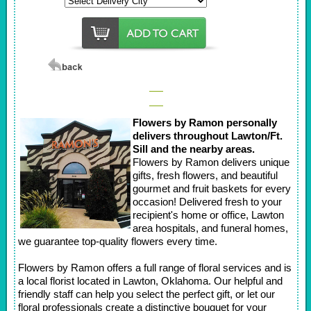
Flowers by Ramon personally
delivers throughout Lawton/Ft.
Sill and the nearby areas.
Flowers by Ramon delivers unique
gifts, fresh flowers, and beautiful
gourmet and fruit baskets for every
occasion! Delivered fresh to your
recipient's home or office, Lawton
area hospitals, and funeral homes,
we guarantee top-quality flowers every time.
Flowers by Ramon offers a full range of floral services and is
a local florist located in Lawton, Oklahoma. Our helpful and
friendly staff can help you select the perfect gift, or let our
floral professionals create a distinctive bouquet for your