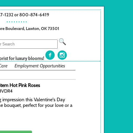
57-1232 or 800-874-6419
• • • • • • • • •
re Boulevard, Lawton, OK 73501
orist for luxury blooms!
Care
Employment Opportunities
tem Hot Pink Roses
23VDR4
g impression this Valentine's Day
se bouquet, perfect for your love or a