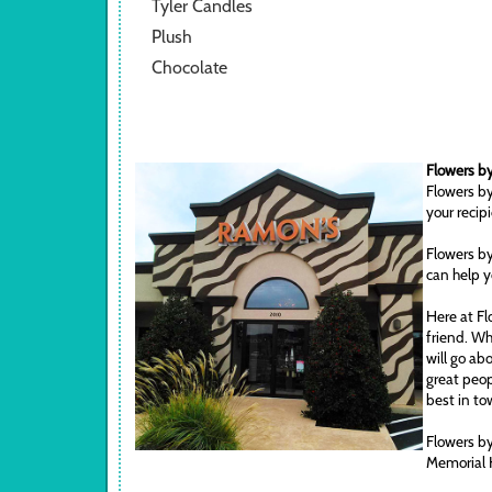
Tyler Candles
Plush
Chocolate
Flowers by
Flowers by
your recip
Flowers by
can help y
Here at Fl
friend. Wh
will go ab
great peop
best in to
Flowers by
Memorial 