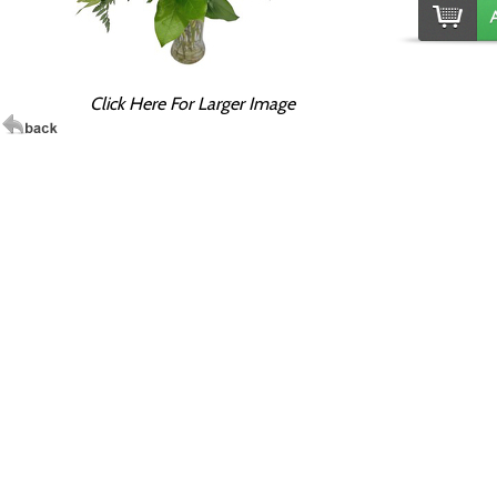
Click Here For Larger Image