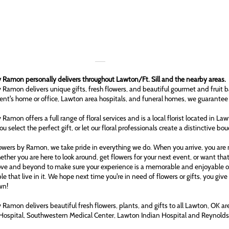
 Ramon personally delivers throughout Lawton/Ft. Sill and the nearby areas.
 Ramon delivers unique gifts, fresh flowers, and beautiful gourmet and fruit b
ient's home or office, Lawton area hospitals, and funeral homes, we guarantee
 Ramon offers a full range of floral services and is a local florist located in L
ou select the perfect gift, or let our floral professionals create a distinctive bo
owers by Ramon, we take pride in everything we do. When you arrive, you are n
ether you are here to look around, get flowers for your next event, or want tha
ove and beyond to make sure your experience is a memorable and enjoyable one
le that live in it. We hope next time you're in need of flowers or gifts, you gi
wn!
 Ramon delivers beautiful fresh flowers, plants, and gifts to all Lawton, OK 
Hospital, Southwestern Medical Center, Lawton Indian Hospital and Reynol