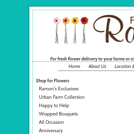
For fresh flower delivery to your home or 
Home
About Us
Location 
Shop for Flowers
Ramon's Exclusives
Urban Farm Collection
Happy to Help
Wrapped Bouquets
All Occasion
Anniversary