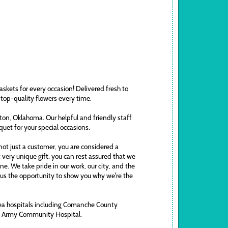
askets for every occasion! Delivered fresh to
 top-quality flowers every time.
awton, Oklahoma. Our helpful and friendly staff
uquet for your special occasions.
ot just a customer, you are considered a
t very unique gift, you can rest assured that we
. We take pride in our work, our city, and the
ve us the opportunity to show you why we're the
area hospitals including Comanche County
ds Army Community Hospital.