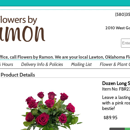
(580)3
2010 West Go
office, call Flowers by Ramon. We are your local Lawton, Oklahoma Fl
& Hours
Delivery Info & Policies
Mailing List
Flower & Plant 
Product Details
Dozen Long S
Item No: FBR
Leave a lastin
with a pink ro
bestie!
$89.95