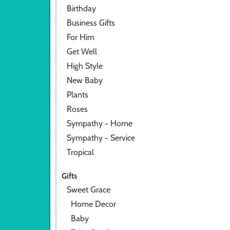
Birthday
Business Gifts
For Him
Get Well
High Style
New Baby
Plants
Roses
Sympathy - Home
Sympathy - Service
Tropical
Gifts
Sweet Grace
Home Decor
Baby