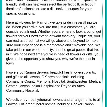
friendly staff can help you select the perfect gift, or let our
floral professionals create a distinctive bouquet for your
special occasions.
Here at Flowers by Ramon, we take pride in everything we
do. When you arrive, you are not just a customer, you are
considered a friend. Whether you are here to look around, get
flowers for your next event, or want that very unique gift, you
can rest assured that we will go above and beyond to make
sure your experience is a memorable and enjoyable one. We
take pride in our work, our city, and the great people that live
in it. We hope next time you're in need of flowers or gifts, you
give us the opportunity to show you why we're the best in
town!
Flowers by Ramon delivers beautiful fresh flowers, plants,
and gifts to all Lawton, OK area hospitals including
Comanche County Memorial Hospital, Southwestern Medical
Center, Lawton Indian Hospital and Reynolds Army
Community Hospital.
We deliver sympathy/funeral flowers and arrangements to all
Lawton, OK area funeral homes including Becker Rabon