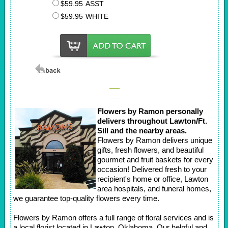
$59.95
ASST
$59.95
WHITE
Flowers by Ramon personally
delivers throughout Lawton/Ft.
Sill and the nearby areas.
Flowers by Ramon delivers unique
gifts, fresh flowers, and beautiful
gourmet and fruit baskets for every
occasion! Delivered fresh to your
recipient's home or office, Lawton
area hospitals, and funeral homes,
we guarantee top-quality flowers every time.
Flowers by Ramon offers a full range of floral services and is
a local florist located in Lawton, Oklahoma. Our helpful and