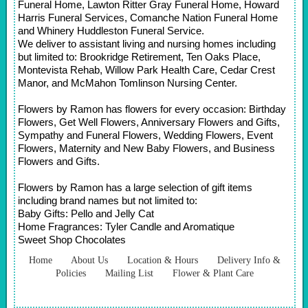
Funeral Home, Lawton Ritter Gray Funeral Home, Howard
Harris Funeral Services, Comanche Nation Funeral Home
and Whinery Huddleston Funeral Service.
We deliver to assistant living and nursing homes including
but limited to: Brookridge Retirement, Ten Oaks Place,
Montevista Rehab, Willow Park Health Care, Cedar Crest
Manor, and McMahon Tomlinson Nursing Center.
Flowers by Ramon has flowers for every occasion: Birthday
Flowers, Get Well Flowers, Anniversary Flowers and Gifts,
Sympathy and Funeral Flowers, Wedding Flowers, Event
Flowers, Maternity and New Baby Flowers, and Business
Flowers and Gifts.
Flowers by Ramon has a large selection of gift items
including brand names but not limited to:
Baby Gifts: Pello and Jelly Cat
Home Fragrances: Tyler Candle and Aromatique
Sweet Shop Chocolates
Home
About Us
Location & Hours
Delivery Info &
Policies
Mailing List
Flower & Plant Care