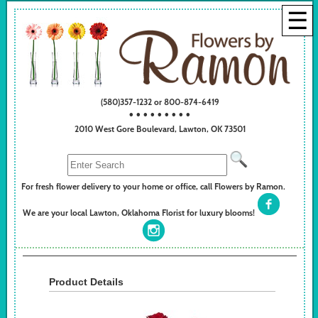
☰
(580)357-1232 or 800-874-6419
• • • • • • • • •
2010 West Gore Boulevard, Lawton, OK 73501
For fresh flower delivery to your home or office, call Flowers by Ramon.
We are your local Lawton, Oklahoma Florist for luxury blooms!
Product Details