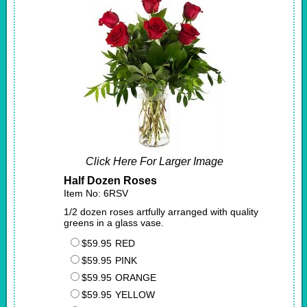
Click Here For Larger Image
Half Dozen Roses
Item No: 6RSV
1/2 dozen roses artfully arranged with quality
greens in a glass vase.
$59.95
RED
$59.95
PINK
$59.95
ORANGE
$59.95
YELLOW