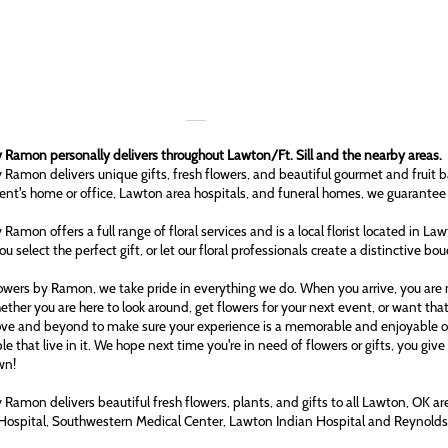
 Ramon personally delivers throughout Lawton/Ft. Sill and the nearby areas.
 Ramon delivers unique gifts, fresh flowers, and beautiful gourmet and fruit b
ient's home or office, Lawton area hospitals, and funeral homes, we guarantee
 Ramon offers a full range of floral services and is a local florist located in L
ou select the perfect gift, or let our floral professionals create a distinctive bo
owers by Ramon, we take pride in everything we do. When you arrive, you are n
ether you are here to look around, get flowers for your next event, or want tha
ove and beyond to make sure your experience is a memorable and enjoyable one
le that live in it. We hope next time you're in need of flowers or gifts, you gi
wn!
 Ramon delivers beautiful fresh flowers, plants, and gifts to all Lawton, OK 
Hospital, Southwestern Medical Center, Lawton Indian Hospital and Reynol