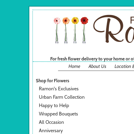
For fresh flower delivery to your home or 
Home
About Us
Location 
Shop for Flowers
Ramon's Exclusives
Urban Farm Collection
Happy to Help
Wrapped Bouquets
All Occasion
Anniversary