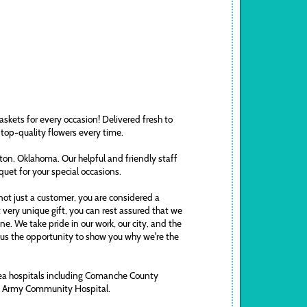
askets for every occasion! Delivered fresh to
 top-quality flowers every time.
awton, Oklahoma. Our helpful and friendly staff
uquet for your special occasions.
ot just a customer, you are considered a
t very unique gift, you can rest assured that we
. We take pride in our work, our city, and the
ve us the opportunity to show you why we're the
area hospitals including Comanche County
ds Army Community Hospital.