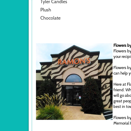
Tyler Candles
Plush
Chocolate
Flowers by
Flowers by
your recip
Flowers by
can help y
Here at Fl
friend. Wh
will go ab
great peop
best in to
Flowers by
Memorial 