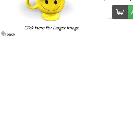
Click Here For Larger Image