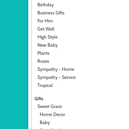
Birthday
Business Gifts
For Him
Get Well
High Style
New Baby
Plants
Roses
Sympathy - Home
Sympathy - Service
Tropical
Gifts
Sweet Grace
Home Decor
Baby