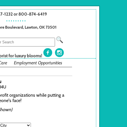
57-1232 or 800-874-6419
• • • • • • • • •
re Boulevard, Lawton, OK 73501
orist for luxury blooms!
Care
Employment Opportunities
u
H4U
ofit organizations while putting a
one's face!
Shown)