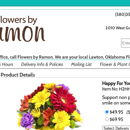
(580)3
2010 West Go
office, call Flowers by Ramon. We are your local Lawton, Oklahoma Fl
& Hours
Delivery Info & Policies
Mailing List
Flower & Plant 
Product Details
Happy For Yo
Item No: H2H
Support non pr
smile on some
$49.95
(
$69.95