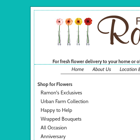
For fresh flower delivery to your home or 
Home
About Us
Location 
Shop for Flowers
Ramon's Exclusives
Urban Farm Collection
Happy to Help
Wrapped Bouquets
All Occasion
Anniversary