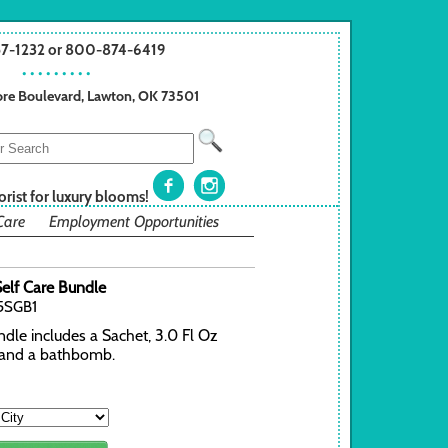
57-1232 or 800-874-6419
• • • • • • • • •
re Boulevard, Lawton, OK 73501
orist for luxury blooms!
Care
Employment Opportunities
elf Care Bundle
5SGB1
dle includes a Sachet, 3.0 Fl Oz
and a bathbomb.