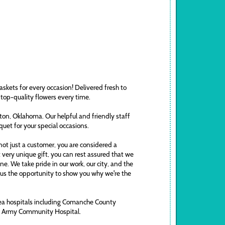
askets for every occasion! Delivered fresh to
 top-quality flowers every time.
awton, Oklahoma. Our helpful and friendly staff
uquet for your special occasions.
ot just a customer, you are considered a
t very unique gift, you can rest assured that we
. We take pride in our work, our city, and the
ve us the opportunity to show you why we're the
area hospitals including Comanche County
ds Army Community Hospital.