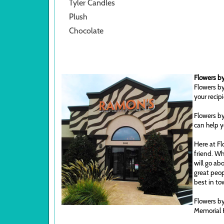
Tyler Candles
Plush
Chocolate
Flowers by
Flowers by
your recip
Flowers by
can help y
Here at Fl
friend. Wh
will go ab
great peop
best in to
Flowers by
Memorial 