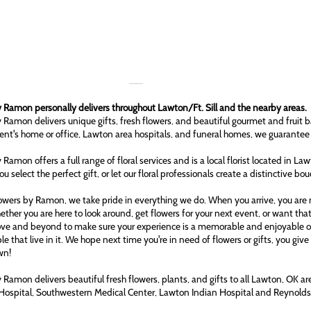
 Ramon personally delivers throughout Lawton/Ft. Sill and the nearby areas.
 Ramon delivers unique gifts, fresh flowers, and beautiful gourmet and fruit b
ient's home or office, Lawton area hospitals, and funeral homes, we guarantee
 Ramon offers a full range of floral services and is a local florist located in L
ou select the perfect gift, or let our floral professionals create a distinctive bo
owers by Ramon, we take pride in everything we do. When you arrive, you are n
ether you are here to look around, get flowers for your next event, or want tha
ove and beyond to make sure your experience is a memorable and enjoyable one
le that live in it. We hope next time you're in need of flowers or gifts, you gi
wn!
 Ramon delivers beautiful fresh flowers, plants, and gifts to all Lawton, OK 
Hospital, Southwestern Medical Center, Lawton Indian Hospital and Reynol