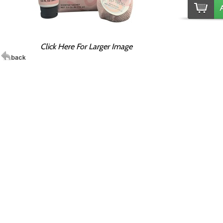
Click Here For Larger Image