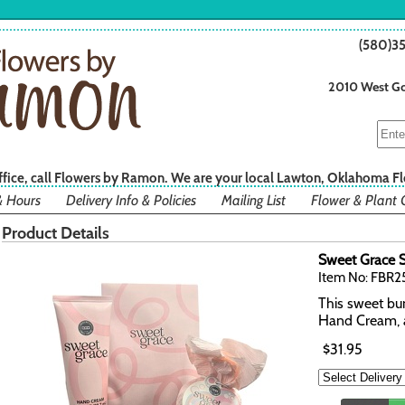
(580)3
2010 West Go
office, call Flowers by Ramon. We are your local Lawton, Oklahoma Fl
& Hours
Delivery Info & Policies
Mailing List
Flower & Plant 
Product Details
Sweet Grace S
Item No: FBR2
This sweet bun
Hand Cream, 
$31.95