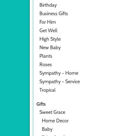
Birthday
Business Gifts
For Him
Get Well
High Style
New Baby
Plants
Roses
Sympathy - Home
Sympathy - Service
Tropical
Gifts
Sweet Grace
Home Decor
Baby