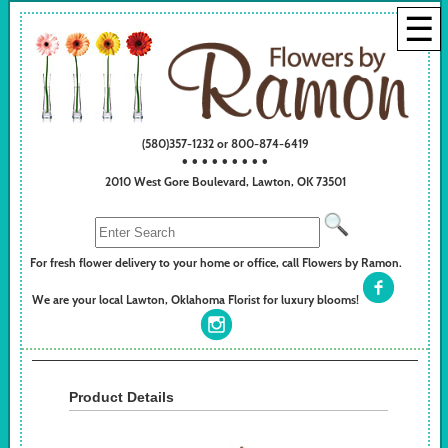
☰
(580)357-1232 or 800-874-6419
• • • • • • • • •
2010 West Gore Boulevard, Lawton, OK 73501
For fresh flower delivery to your home or office, call Flowers by Ramon.
We are your local Lawton, Oklahoma Florist for luxury blooms!
Product Details