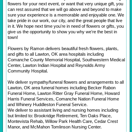
flowers for your next event, or want that very unique gift, you
can rest assured that we will go above and beyond to make
sure your experience is a memorable and enjoyable one. We
take pride in our work, our city, and the great people that live
in it. We hope next time you're in need of flowers or gifts, you
give us the opportunity to show you why we're the best in
town!
Flowers by Ramon delivers beautiful fresh flowers, plants,
and gifts to all Lawton, OK area hospitals including
Comanche County Memorial Hospital, Southwestern Medical
Center, Lawton Indian Hospital and Reynolds Army
Community Hospital.
We deliver sympathy/funeral flowers and arrangements to all
Lawton, OK area funeral homes including Becker Rabon
Funeral Home, Lawton Ritter Gray Funeral Home, Howard
Harris Funeral Services, Comanche Nation Funeral Home
and Whinery Huddleston Funeral Service.
We deliver to assistant living and nursing homes including
but limited to: Brookridge Retirement, Ten Oaks Place,
Montevista Rehab, Willow Park Health Care, Cedar Crest
Manor, and McMahon Tomlinson Nursing Center.