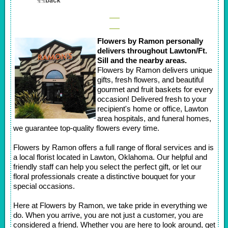
Flowers by Ramon personally
delivers throughout Lawton/Ft.
Sill and the nearby areas.
Flowers by Ramon delivers unique
gifts, fresh flowers, and beautiful
gourmet and fruit baskets for every
occasion! Delivered fresh to your
recipient's home or office, Lawton
area hospitals, and funeral homes,
we guarantee top-quality flowers every time.
Flowers by Ramon offers a full range of floral services and is
a local florist located in Lawton, Oklahoma. Our helpful and
friendly staff can help you select the perfect gift, or let our
floral professionals create a distinctive bouquet for your
special occasions.
Here at Flowers by Ramon, we take pride in everything we
do. When you arrive, you are not just a customer, you are
considered a friend. Whether you are here to look around, get