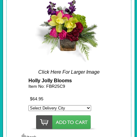
Click Here For Larger Image
Holly Jolly Blooms
Item No: FBR25C9
$64.95