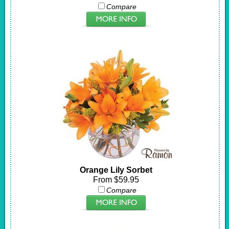
Compare
Orange Lily Sorbet
From $59.95
Compare