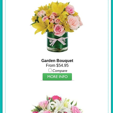
Garden Bouquet
From $54.95
Compare