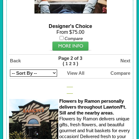
Designer's Choice
From $75.00
Compare
Page 2 of 3
Back
Next
(
)
1
2
3
View All
Compare
Flowers by Ramon personally
delivers throughout Lawton/Ft.
Sill and the nearby areas.
Flowers by Ramon delivers unique
gifts, fresh flowers, and beautiful
gourmet and fruit baskets for every
occasion! Delivered fresh to your