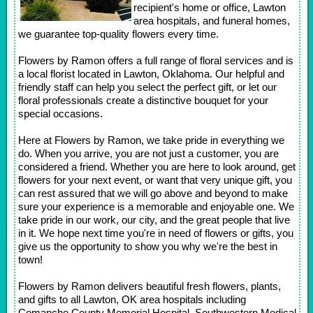
recipient's home or office, Lawton
area hospitals, and funeral homes,
we guarantee top-quality flowers every time.
Flowers by Ramon offers a full range of floral services and is
a local florist located in Lawton, Oklahoma. Our helpful and
friendly staff can help you select the perfect gift, or let our
floral professionals create a distinctive bouquet for your
special occasions.
Here at Flowers by Ramon, we take pride in everything we
do. When you arrive, you are not just a customer, you are
considered a friend. Whether you are here to look around, get
flowers for your next event, or want that very unique gift, you
can rest assured that we will go above and beyond to make
sure your experience is a memorable and enjoyable one. We
take pride in our work, our city, and the great people that live
in it. We hope next time you're in need of flowers or gifts, you
give us the opportunity to show you why we're the best in
town!
Flowers by Ramon delivers beautiful fresh flowers, plants,
and gifts to all Lawton, OK area hospitals including
Comanche County Memorial Hospital, Southwestern Medical