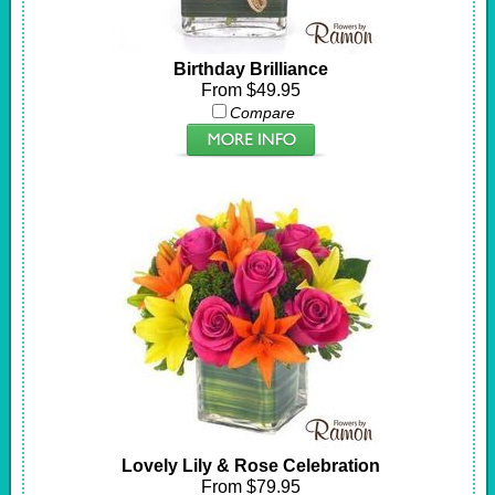
Birthday Brilliance
From $49.95
Compare
Lovely Lily & Rose Celebration
From $79.95