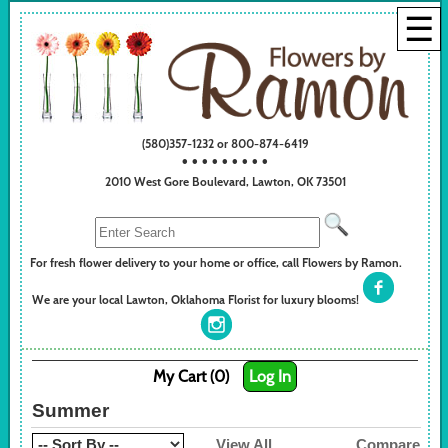
☰
(580)357-1232 or 800-874-6419
• • • • • • • • •
2010 West Gore Boulevard, Lawton, OK 73501
For fresh flower delivery to your home or office, call Flowers by Ramon.
We are your local Lawton, Oklahoma Florist for luxury blooms!
My Cart (0)
Log In
Summer
View All
Compare