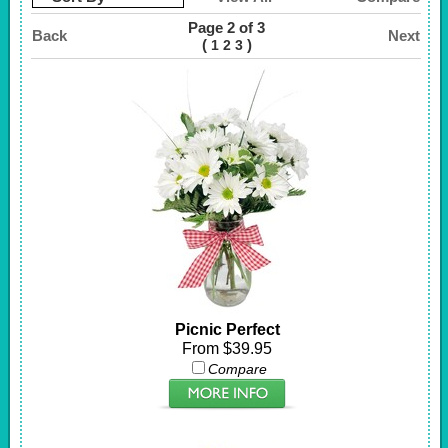
Page 2 of 3
Back
Next
(
)
1
2
3
Picnic Perfect
From $39.95
Compare