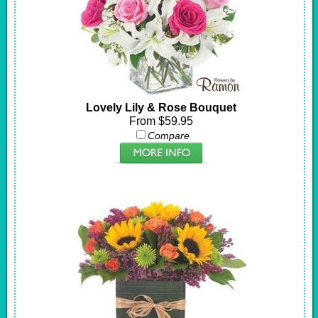
Lovely Lily & Rose Bouquet
From $59.95
Compare