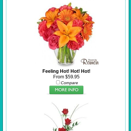
Feeling Hot! Hot! Hot!
From $59.95
Compare