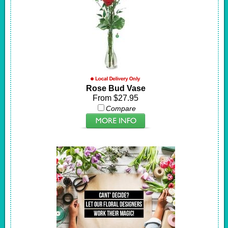
Rose Bud Vase
From $27.95
Compare