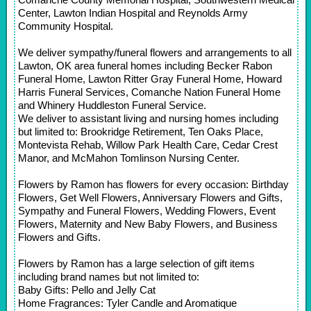
Center, Lawton Indian Hospital and Reynolds Army
Community Hospital.
We deliver sympathy/funeral flowers and arrangements to all
Lawton, OK area funeral homes including Becker Rabon
Funeral Home, Lawton Ritter Gray Funeral Home, Howard
Harris Funeral Services, Comanche Nation Funeral Home
and Whinery Huddleston Funeral Service.
We deliver to assistant living and nursing homes including
but limited to: Brookridge Retirement, Ten Oaks Place,
Montevista Rehab, Willow Park Health Care, Cedar Crest
Manor, and McMahon Tomlinson Nursing Center.
Flowers by Ramon has flowers for every occasion: Birthday
Flowers, Get Well Flowers, Anniversary Flowers and Gifts,
Sympathy and Funeral Flowers, Wedding Flowers, Event
Flowers, Maternity and New Baby Flowers, and Business
Flowers and Gifts.
Flowers by Ramon has a large selection of gift items
including brand names but not limited to:
Baby Gifts: Pello and Jelly Cat
Home Fragrances: Tyler Candle and Aromatique